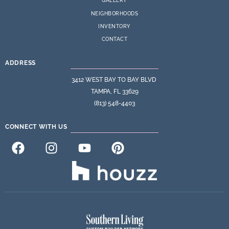
GALLERY
NEIGHBORHOODS
INVENTORY
CONTACT
ADDRESS
3412 WEST BAY TO BAY BLVD
TAMPA, FL 33629
(813) 548-4403
CONNECT WITH US