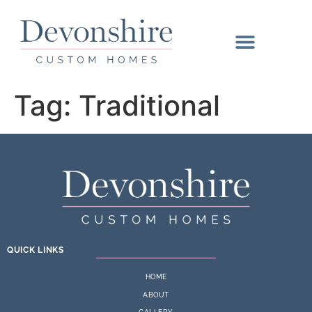
Tag:
Traditional
QUICK LINKS
HOME
ABOUT