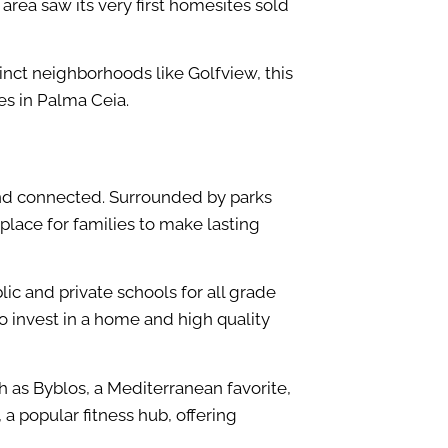
rea saw its very first homesites sold
nct neighborhoods like Golfview, this
es in Palma Ceia.
and connected. Surrounded by parks
 place for families to make lasting
ic and private schools for all grade
o invest in a home and high quality
h as Byblos, a Mediterranean favorite,
a popular fitness hub, offering