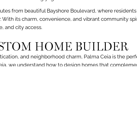
utes from beautiful
Bayshore Boulevard
, where resident
r. With its charm, convenience, and vibrant community spir
le, and city access.
USTOM HOME BUILDER
tication
, and
neighborhood
charm, Palma Ceia is the perf
eia, we understand how to design homes that complemen
hat today’s luxury homebuyers want.
me in a neighborhood filled with character, luxury, and opp
omes in Palma Ceia that seamlessly blend into the historic
building your custom home in Palma Ceia, from initial consul
sultation, contact our office at (813) 831-1984 or fill out our