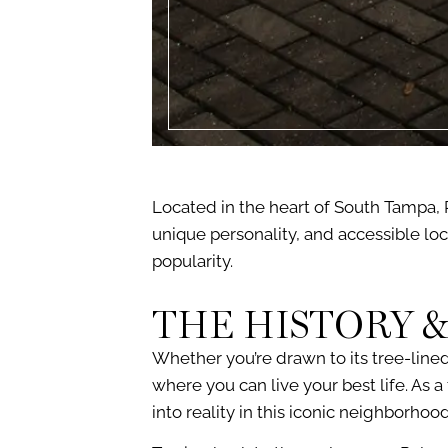
Located in the heart of South Tampa, 
unique personality, and accessible loc
popularity.
THE HISTORY &
Whether you’re drawn to its tree-lined
where you can live your best life. As
into reality in this iconic neighborhood