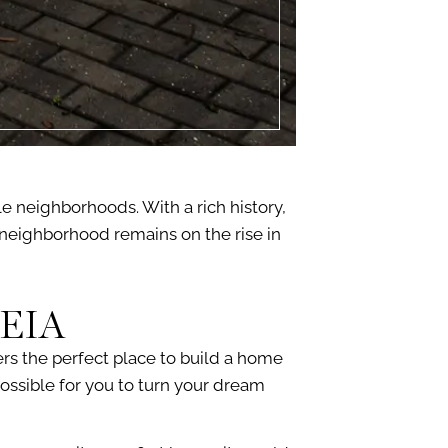
e neighborhoods. With a rich history,
is neighborhood remains on the rise in
EIA
ers the perfect place to build a home
ossible for you to turn your dream