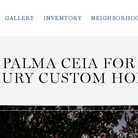
GALLERY
INVENTORY
NEIGHBORHO
PALMA CEIA FOR
XURY CUSTOM HO