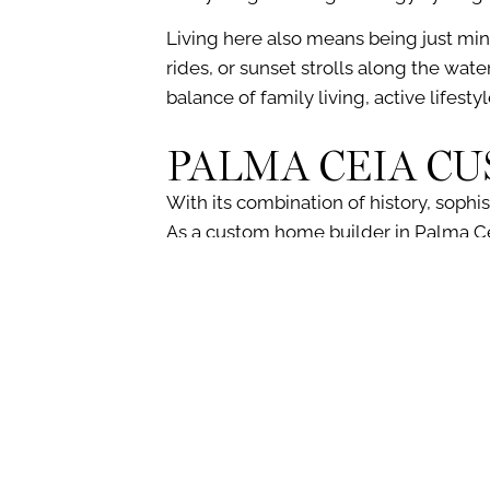
Living here also means being just min
rides
, or sunset
strolls along the wate
balance of family living, active lifesty
PALMA CEIA C
With its combination of history, sophis
As a custom home builder in Palma C
including the features and finishes t
If you’re looking to build a forever ho
team specializes in creating custom h
style, and quality you deserve.
Let us guide you through every step of 
information or to schedule an initial con