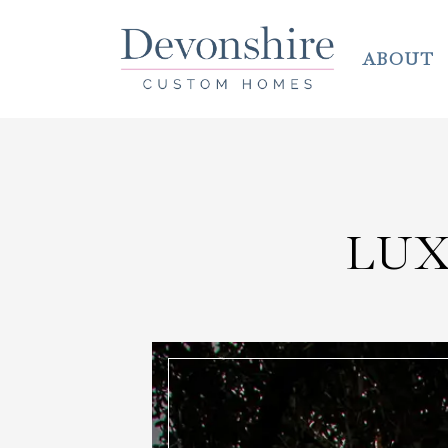
ABOUT
LU