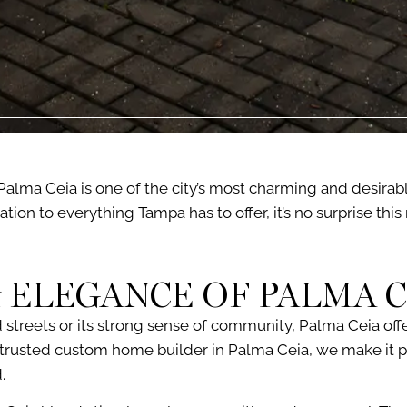
Palma Ceia is one of the city’s most charming and desirabl
ation to everything Tampa has to offer, it’s no surprise th
 ELEGANCE OF PALMA C
 streets or its strong sense of community, Palma Ceia off
 a trusted custom home builder in Palma Ceia, we make it p
.