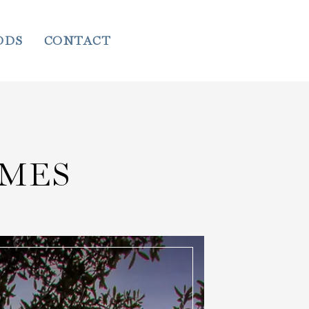
ODS
CONTACT
MES