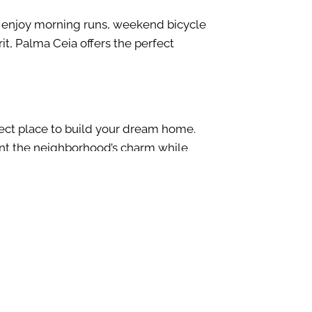
s enjoy
morning
runs
, weekend
bicycle
it, Palma Ceia offers the perfect
ect place to build your
dream
home.
t the neighborhood’s charm while
ortunity, Palma Ceia is the place. Our
 setting while offering the comfort,
tation to the final touches. For more
contact form today
.