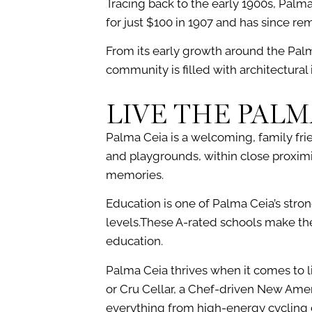
Tracing back to the early 1900s, Palm
for just $100 in 1907 and has since r
From its early growth around the Palm
community is filled with architectura
LIVE THE PALM
Palma Ceia is a welcoming, family fr
and playgrounds, within close proximit
memories.
Education is one of Palma Ceia’s stro
levels.These A-rated schools make the
education.
Palma Ceia thrives when it comes to li
or Cru Cellar, a Chef-driven New Ameri
everything from high-energy cycling c