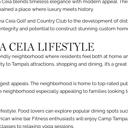
a Ceia blends timeless elegance with modern appeal. The a
emained a place where luxury meets history.
a Ceia Golf and Country Club to the development of disti
l integrity and potential to construct stunning custom hom
A CEIA LIFESTYLE
iendly neighborhood where residents feel both at home 
y to Tampa’s attractions, shopping and dining, it’s a great
ngest appeals. The neighborhood is home to top-rated publ
 neighborhood especially appealing to families looking t
festyle. Food lovers can explore popular dining spots suc
can wine bar. Fitness enthusiasts will enjoy Camp Tampa, 
lasses to relaxing yoga sessions.