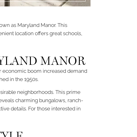
own as Maryland Manor. This
nient location offers great schools,
RYLAND MANOR
st-war economic boom increased demand
hed in the 1950s.
esirable neighborhoods. This prime
 reveals charming bungalows, ranch-
ive details. For those interested in
TYLE