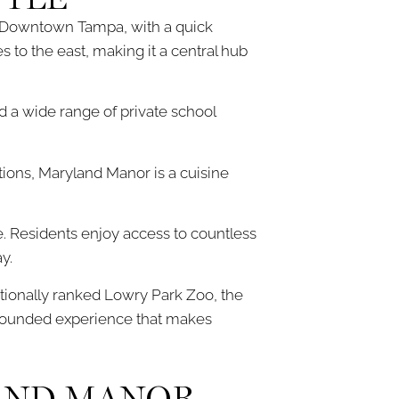
o Downtown Tampa, with a quick
 to the east, making it a central hub
nd a wide range of private school
ions, Maryland Manor is a cuisine
 Residents enjoy access to countless
y.
ationally ranked Lowry Park Zoo, the
l-rounded experience that makes