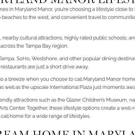
s in Maryland Manor, you’re choosing a lifestyle close t
 beaches to the west, and convenient travel to communities
, nearby cultural attractions, highly rated public schools, a
m across the Tampa Bay region.
Tampa, SoHo, Westshore, and other popular dining destinat
 restaurants are just a short drive away.
so a breeze when you choose to call Maryland Manor home.
s well as the upscale International Plaza just moments awa
endly attractions such as the Glazer Children’s Museum, n
rts Center. Together, these lifestyle options create a wel
ll home for a wide range of lifestyles.