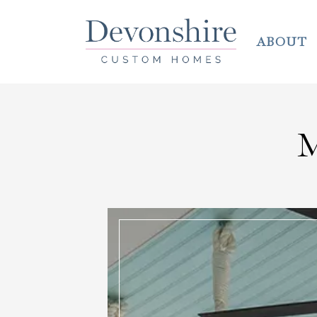
ABOUT