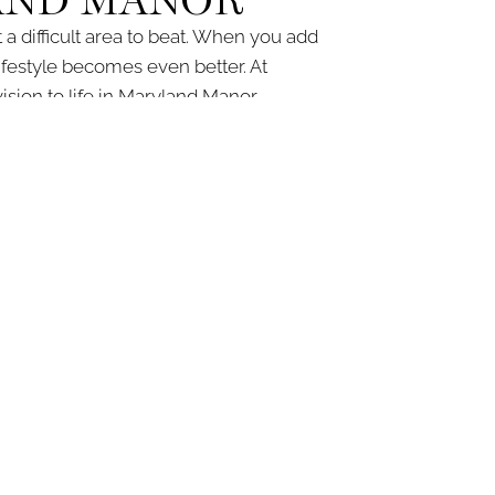
AND MANOR
a difficult area to beat. When you add
festyle becomes even better. At
on to life in Maryland Manor.
sultation to the final touches. For more
ntact form today
.
IRE