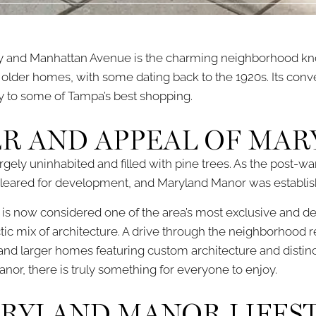
 and Manhattan Avenue is the charming neighborhood kn
 older homes, with some dating back to the 1920s. Its conve
ty to some of Tampa’s best shopping.
R AND APPEAL OF MA
largely uninhabited and filled with pine trees. As the po
s cleared for development, and Maryland Manor was establis
t is now considered one of the area’s most exclusive and d
tic mix of architecture. A drive through the neighborhood
and larger homes featuring custom architecture and distinct
or, there is truly something for everyone to enjoy.
ARYLAND MANOR LIFES