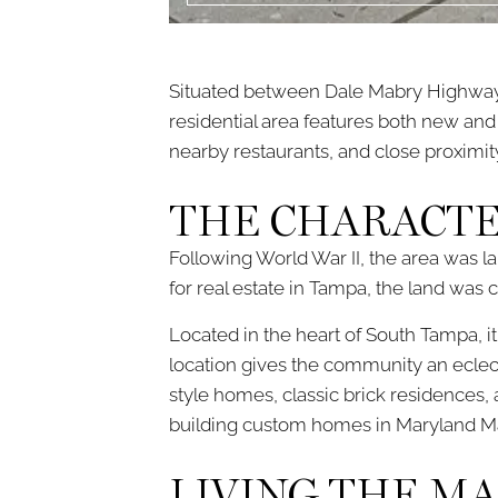
Situated between Dale Mabry Highway
residential area features both new and
nearby restaurants, and close proximi
THE CHARACTE
Following World War II, the area was 
for real estate in Tampa, the land wa
Located in the heart of South Tampa, i
location gives the community an eclec
style homes, classic brick residences, 
building custom homes in Maryland Man
LIVING THE M