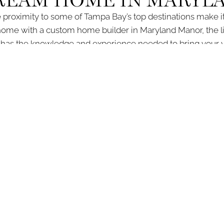
DREAM HOME IN MARYL
 proximity to some of Tampa Bay’s top destinations make it 
home with a custom home builder in Maryland Manor, the li
s the knowledge and experience needed to bring your visi
building your custom home in Maryland Manor, from initial con
ultation, contact our office at (813) 344-1297 or fill out our
co
SCOVER DEVONSH
INQUIRE TODAY