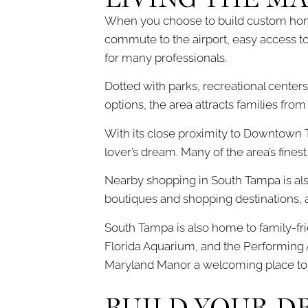
When you choose to build custom home
commute to the airport, easy access to
for many professionals.
Dotted with parks, recreational centers
options, the area attracts families fro
With its close proximity to Downtown 
lover’s dream. Many of the area’s finest
Nearby shopping in South Tampa is al
boutiques and shopping destinations, a
South Tampa is also home to family-fri
Florida Aquarium, and the Performing A
Maryland Manor a welcoming place to ca