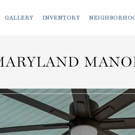
GALLERY
INVENTORY
NEIGHBORHO
MARYLAND MANO