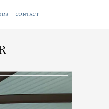
ODS
CONTACT
R