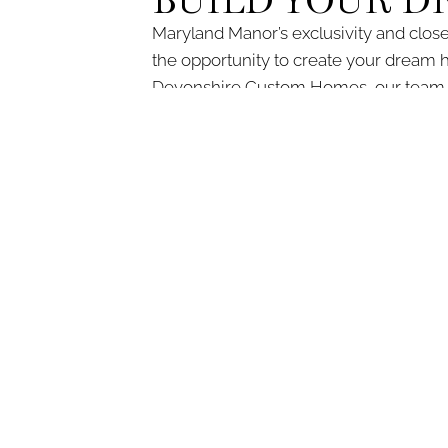
BUILD YOUR 
Maryland Manor’s exclusivity and close
the opportunity to create your dream 
Devonshire Custom Homes, our team ha
Let us guide you through every step of 
information or to schedule an initial cons
DI