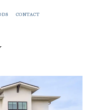
ODS
CONTACT
Y