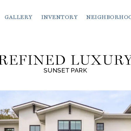
GALLERY
INVENTORY
NEIGHBORHO
REFINED LUXUR
SUNSET PARK