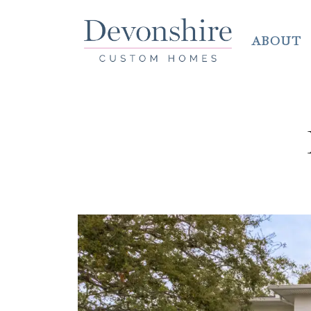
ABOUT