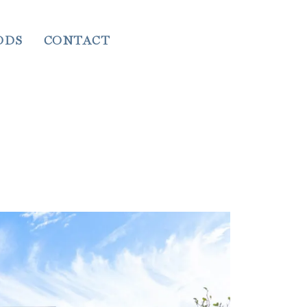
ODS
CONTACT