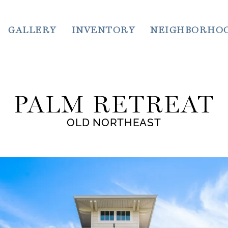
GALLERY
INVENTORY
NEIGHBORHO
PALM RETREAT
OLD NORTHEAST