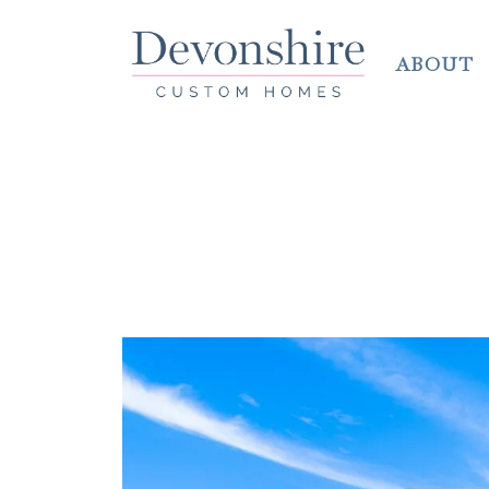
ABOUT