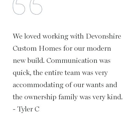
We loved working with Devonshire
Custom Homes for our modern
new build. Communication was
quick, the entire team was very
accommodating of our wants and
the ownership family was very kind.
- Tyler C