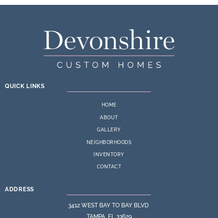
QUICK LINKS
HOME
ABOUT
GALLERY
NEIGHBORHOODS
INVENTORY
CONTACT
ADDRESS
3412 WEST BAY TO BAY BLVD
TAMPA, FL 33629