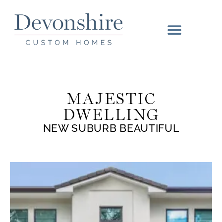
MAJESTIC
DWELLING
NEW SUBURB BEAUTIFUL