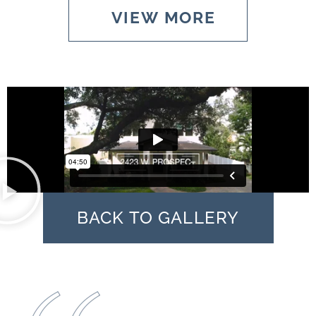
VIEW MORE
BACK TO GALLERY